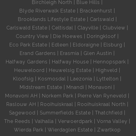
Birchleigh North
Blue Hills
Blyde Riverwalk Estate
Brackenhurst
Brooklands Lifestyle Estate
Carlswald
Carlswald Estate
Celtisdal
Clayville
Clubview
Country View
Die Hoewes
Doringkloof
Eco Park Estate
Edleen
Eldoraigne
Elsburg
Erand Gardens
Erasmia
Glen Austin
Halfway Gardens
Halfway House
Hennopspark
Heuweloord
Heuwelsig Estate
Highveld
Kloofsig
Kosmosdal
Laezonia
Lyttelton
Midstream Estate
Mnandi
Monavoni
Monavoni AH
Norkem Park
Pierre Van Ryneveld
Raslouw AH
Rooihuiskraal
Rooihuiskraal North
Sagewood
Summerfields Estate
Thatchfield
The Reeds
Valhalla
Verwoerdpark
Vorna Valley
Wierda Park
Wierdaglen Estate
Zwartkop