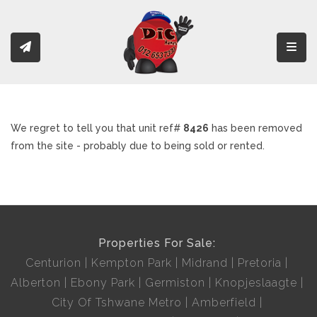
Toggl
We regret to tell you that unit ref#
8426
has been removed
from the site - probably due to being sold or rented.
Properties For Sale:
Centurion
Kempton Park
Midrand
Pretoria
Alberton
Ebony Park
Germiston
Knopjeslaagte
City Of Tshwane Metro
Amberfield