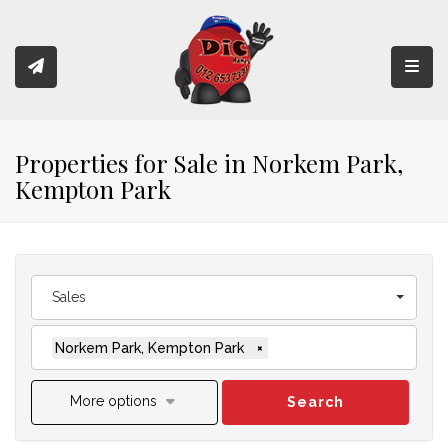
Toggl
Properties for Sale in Norkem Park,
Kempton Park
Sales
Norkem Park, Kempton Park
×
More options
Search