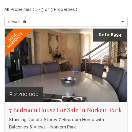
All Properties ( 1 - 3 of 3 Properties )
newest first
MANDATE
SOLE
Ref# 8994
R 2 200 000
7 Bedroom House For Sale in Norkem Park
Stunning Double-Storey 7-Bedroom Home with
Balconies & Views – Norkem Park