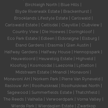
Birchleigh North
Blue Hills
Blyde Riverwalk Estate
Brackenhurst
Brooklands Lifestyle Estate
Carlswald
Carlswald Estate
Celtisdal
Clayville
Clubview
Country View
Die Hoewes
Doringkloof
Eco Park Estate
Edleen
Eldoraigne
Elsburg
Erand Gardens
Erasmia
Glen Austin
Halfway Gardens
Halfway House
Hennopspark
Heuweloord
Heuwelsig Estate
Highveld
Kloofsig
Kosmosdal
Laezonia
Lyttelton
Midstream Estate
Mnandi
Monavoni
Monavoni AH
Norkem Park
Pierre Van Ryneveld
Raslouw AH
Rooihuiskraal
Rooihuiskraal North
Sagewood
Summerfields Estate
Thatchfield
The Reeds
Valhalla
Verwoerdpark
Vorna Valley
Wierda Park
Wierdaglen Estate
Zwartkop