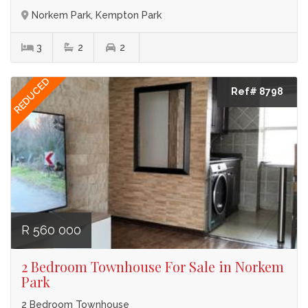
Norkem Park, Kempton Park
3
2
2
REDUCED
Ref# 8798
R 560 000
2 Bedroom Townhouse For Sale in Norkem
Park
2 Bedroom Townhouse