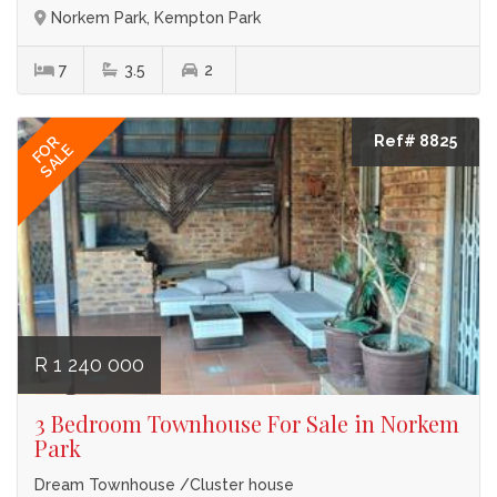
Norkem Park, Kempton Park
7
3.5
2
Ref# 8825
FOR
SALE
R 1 240 000
3 Bedroom Townhouse For Sale in Norkem
Park
Dream Townhouse /Cluster house