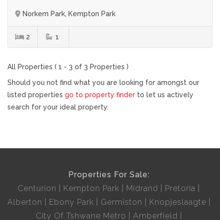
Norkem Park, Kempton Park
2
1
All Properties ( 1 - 3 of 3 Properties )
Should you not find what you are looking for amongst our
listed properties
go to property finder
to let us actively
search for your ideal property.
Properties For Sale:
Centurion
Kempton Park
Midrand
Pretoria
Alberton
Ebony Park
Germiston
Knopjeslaagte
City Of Tshwane Metro
Amberfield