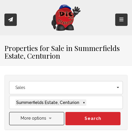
Toggl
Properties for Sale in Summerfields
Estate, Centurion
Sales
Summerfields Estate, Centurion
×
More options
Search