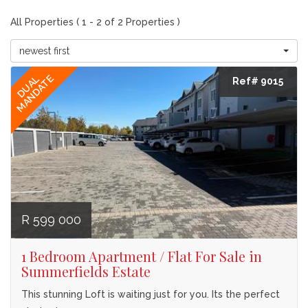
All Properties ( 1 - 2 of 2 Properties )
newest first
MANDATE
DUAL
Ref# 9015
R 599 000
1 Bedroom Apartment / Flat For Sale in
Summerfields Estate
This stunning Loft is waiting just for you. Its the perfect