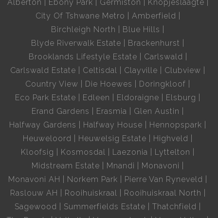
Alberton
Ebony Park
Germiston
Knopjeslaagte
City Of Tshwane Metro
Amberfield
Birchleigh North
Blue Hills
Blyde Riverwalk Estate
Brackenhurst
Brooklands Lifestyle Estate
Carlswald
Carlswald Estate
Celtisdal
Clayville
Clubview
Country View
Die Hoewes
Doringkloof
Eco Park Estate
Edleen
Eldoraigne
Elsburg
Erand Gardens
Erasmia
Glen Austin
Halfway Gardens
Halfway House
Hennopspark
Heuweloord
Heuwelsig Estate
Highveld
Kloofsig
Kosmosdal
Laezonia
Lyttelton
Midstream Estate
Mnandi
Monavoni
Monavoni AH
Norkem Park
Pierre Van Ryneveld
Raslouw AH
Rooihuiskraal
Rooihuiskraal North
Sagewood
Summerfields Estate
Thatchfield