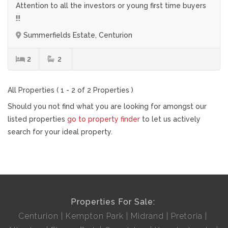
Attention to all the investors or young first time buyers
!!!
Summerfields Estate, Centurion
2
2
All Properties ( 1 - 2 of 2 Properties )
Should you not find what you are looking for amongst our
listed properties
go to property finder
to let us actively
search for your ideal property.
Properties For Sale:
Centurion
Kempton Park
Midrand
Pretoria