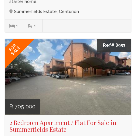
starter home.
Summerfields Estate, Centurion
1
1
Ref# 8953
FOR
SALE
R 705 000
2 Bedroom Apartment / Flat For Sale in
Summerfields Estate