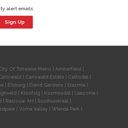
ty alert emails
Sign Up
City Of Tshwane Metro
Amberfield
Carlswald
Carlswald Estate
Celtisdal
ne
Elsburg
Erand Gardens
Erasmia
ighveld
Kloofsig
Kosmosdal
Laezonia
d
Raslouw AH
Rooihuiskraal
rdpark
Vorna Valley
Wierda Park