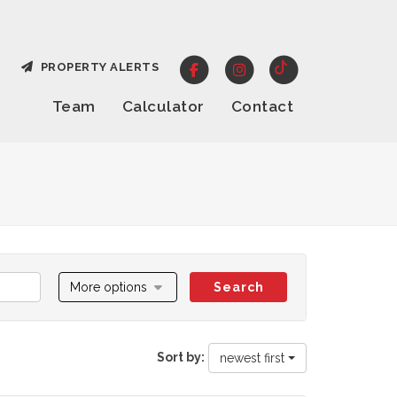
PROPERTY ALERTS
Team
Calculator
Contact
More options
Search
Sort by:
newest first