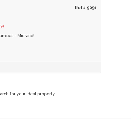
Ref# 9051
te
milies - Midrand!
arch for your ideal property.