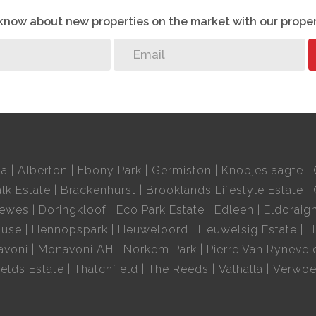
o know about new properties on the market with our proper
ia
Alberton
Ebony Park
Germiston
Knopjeslaagte
lk Estate
Brackenhurst
Brooklands Lifestyle Estate
oewes
Doringkloof
Eco Park Estate
Edleen
Eldoraig
ouse
Hennopspark
Heuweloord
Heuwelsig Estate
H
avoni
Monavoni AH
Norkem Park
Pierre Van Rynevel
elds Estate
Thatchfield
The Reeds
Valhalla
Verwoe