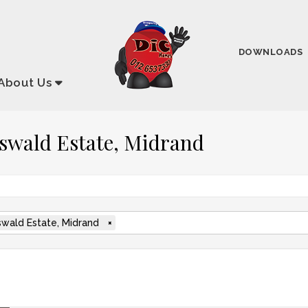
DOWNLOADS
About
Us
rlswald Estate, Midrand
swald Estate, Midrand
×