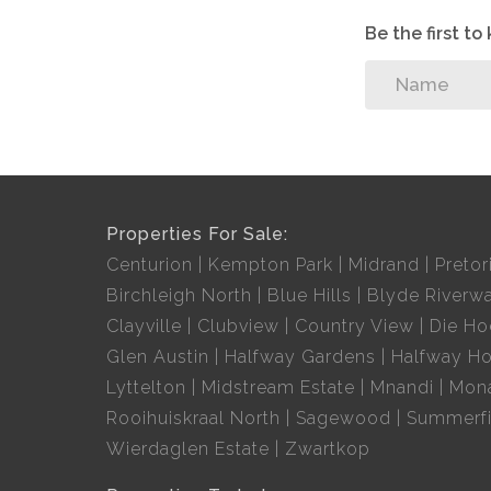
Be the first t
Properties For Sale:
Centurion
Kempton Park
Midrand
Pretor
Birchleigh North
Blue Hills
Blyde Riverwa
Clayville
Clubview
Country View
Die H
Glen Austin
Halfway Gardens
Halfway H
Lyttelton
Midstream Estate
Mnandi
Mon
Rooihuiskraal North
Sagewood
Summerfi
Wierdaglen Estate
Zwartkop