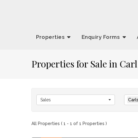
Properties
Enquiry
Forms
Properties for Sale in Ca
Sales
Carl
All Properties ( 1 - 1 of 1 Properties )