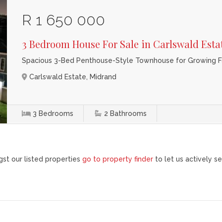
R 1 650 000
3 Bedroom House For Sale in Carlswald Esta
Spacious 3-Bed Penthouse-Style Townhouse for Growing Fa
Carlswald Estate, Midrand
3
Bedrooms
2
Bathrooms
st our listed properties
go to property finder
to let us actively se