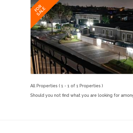
FOR
SALE
All Properties ( 1 - 1 of 1 Properties )
Should you not find what you are looking for among