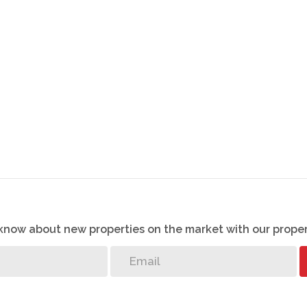
o know about new properties on the market with our proper