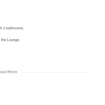
th 2 bathrooms.
r the Lounge.
ead More
nhouse is also close to shopping center's, schools and
intment.