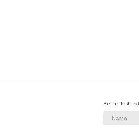
Be the first t