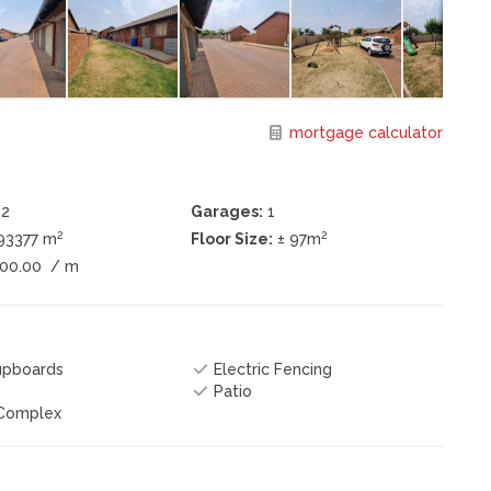
mortgage calculator
2
Garages:
1
2
2
193377 m
Floor Size:
± 97m
200.00
/ m
Cupboards
Electric Fencing
Patio
 Complex