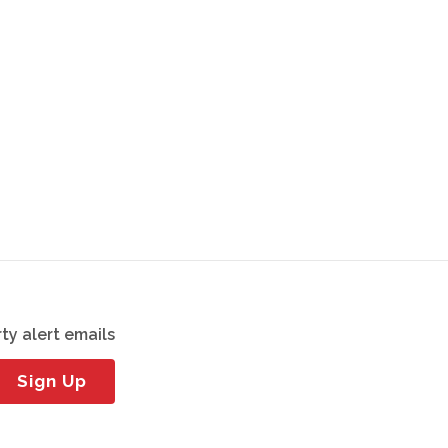
ty alert emails
Sign Up