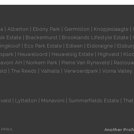
ia
Alberton
Ebony Park
Germiston
Knopjeslaagte
lk Estate
Brackenhurst
Brooklands Lifestyle Estate
ingkloof
Eco Park Estate
Edleen
Eldoraigne
Elsbur
spark
Heuweloord
Heuwelsig Estate
Highveld
Kloo
avoni AH
Norkem Park
Pierre Van Ryneveld
Raslou
eld
The Reeds
Valhalla
Verwoerdpark
Vorna Valley
hveld
Lyttelton
Monavoni
Summerfields Estate
That
e PPRA
Another Prof