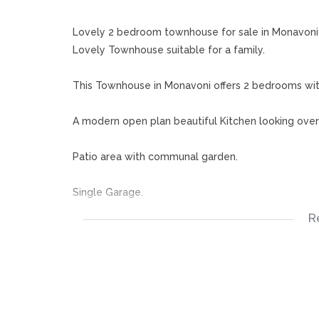
Lovely 2 bedroom townhouse for sale in Monavoni
Lovely Townhouse suitable for a family.
This Townhouse in Monavoni offers 2 bedrooms wi
A modern open plan beautiful Kitchen looking ove
Patio area with communal garden.
Single Garage.
R
Complex also has a kids play area.. This lovely tow
hospitals.
Don't miss this opportunity, call now for your appo