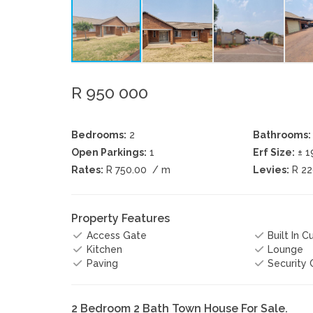
R 950 000
Bedrooms:
2
Bathrooms:
Open Parkings:
1
Erf Size:
± 
Rates:
R 750.00
/ m
Levies:
R 2
Property Features
Access Gate
Built In 
Kitchen
Lounge
Paving
Security
2 Bedroom 2 Bath Town House For Sale.