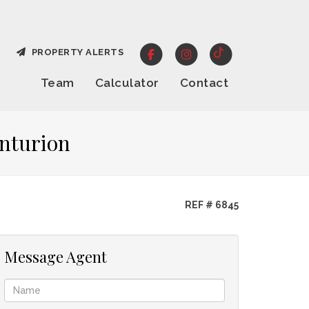
PROPERTY ALERTS
Team
Calculator
Contact
enturion
REF # 6845
Message Agent