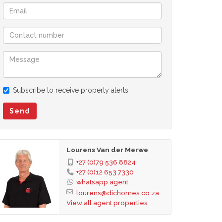
Subscribe to receive property alerts
Send
Lourens Van der Merwe
+27 (0)79 536 8824
+27 (0)12 653 7330
whatsapp agent
lourens@dichomes.co.za
View all agent properties