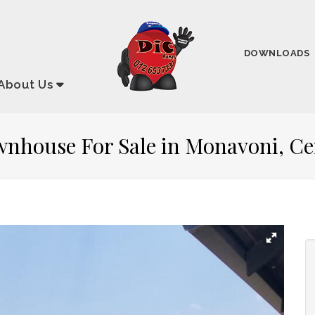
DOWNLOADS
About
Us
wnhouse For Sale in Monavoni, C