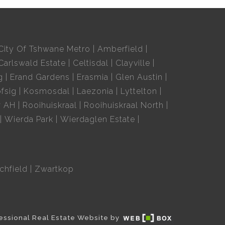
City Of Tshwane Metro
Amberfield
Carlswald Estate
Celtisdal
Clayville
g
Erand Gardens
Erasmia
Glen Austin
fsig
Kosmosdal
Laezonia
Lyttelton
w AH
Rooihuiskraal
Rooihuiskraal North
Wierda Park
Wierdaglen Estate
chfield
Zwartkop
essional Real Estate Website by