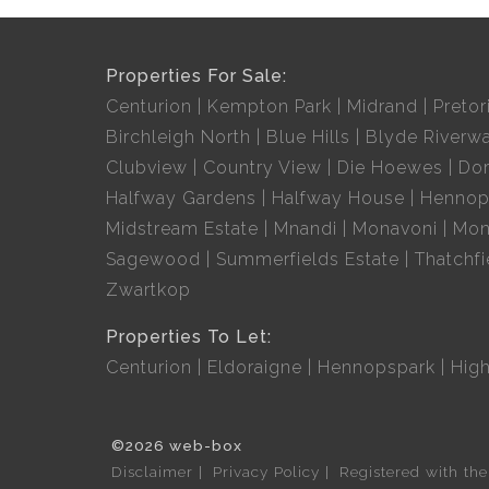
Properties For Sale:
Centurion
Kempton Park
Midrand
Pretor
Birchleigh North
Blue Hills
Blyde Riverwa
Clubview
Country View
Die Hoewes
Dor
Halfway Gardens
Halfway House
Hennop
Midstream Estate
Mnandi
Monavoni
Mon
Sagewood
Summerfields Estate
Thatchfi
Zwartkop
Properties To Let:
Centurion
Eldoraigne
Hennopspark
Hig
©2026 web-box
Disclaimer
Privacy Policy
Registered with th