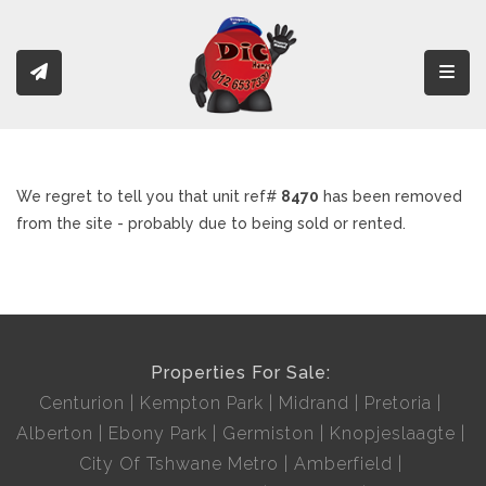
Toggl
We regret to tell you that unit ref#
8470
has been removed
from the site - probably due to being sold or rented.
Properties For Sale:
Centurion
Kempton Park
Midrand
Pretoria
Alberton
Ebony Park
Germiston
Knopjeslaagte
City Of Tshwane Metro
Amberfield