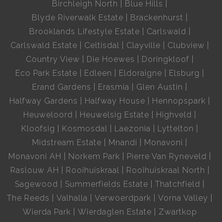
Birchleigh North
Blue Hills
Blyde Riverwalk Estate
Brackenhurst
Brooklands Lifestyle Estate
Carlswald
Carlswald Estate
Celtisdal
Clayville
Clubview
Country View
Die Hoewes
Doringkloof
Eco Park Estate
Edleen
Eldoraigne
Elsburg
Erand Gardens
Erasmia
Glen Austin
Halfway Gardens
Halfway House
Hennopspark
Heuweloord
Heuwelsig Estate
Highveld
Kloofsig
Kosmosdal
Laezonia
Lyttelton
Midstream Estate
Mnandi
Monavoni
Monavoni AH
Norkem Park
Pierre Van Ryneveld
Raslouw AH
Rooihuiskraal
Rooihuiskraal North
Sagewood
Summerfields Estate
Thatchfield
The Reeds
Valhalla
Verwoerdpark
Vorna Valley
Wierda Park
Wierdaglen Estate
Zwartkop