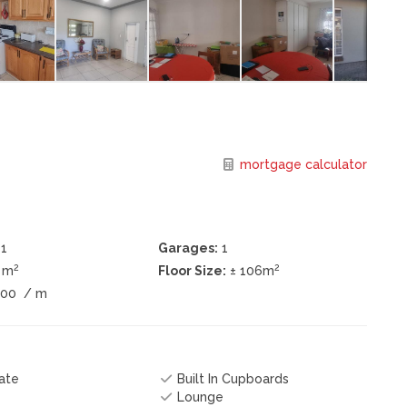
mortgage calculator
1
Garages:
1
2
2
0 m
Floor Size:
± 106m
900
/ m
ate
Built In Cupboards
Lounge