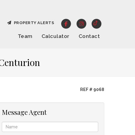
PROPERTY ALERTS
Team
Calculator
Contact
 Centurion
REF # 9068
Message Agent