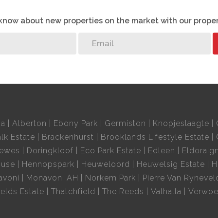
o know about new properties on the market with our proper
ek
 secure, and surrounded by what you need.
ia
Alberton
Ebony Park
Germiston
Knopjeslaagte
lk Estate
Brackenhurst
Brooklands Lifestyle Estate
oewes
Doringkloof
Eco Park Estate
Edleen
Eldoraig
ouse
Hennopspark
Heuweloord
Heuwelsig Estate
H
avoni
Monavoni AH
Norkem Park
Pierre Van Rynevel
elds Estate
Thatchfield
The Reeds
Valhalla
Verwoe