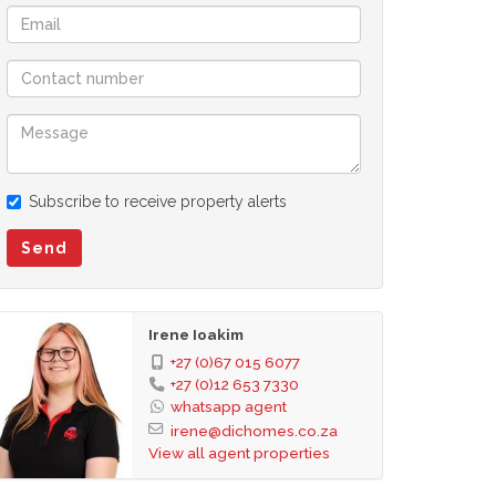
Subscribe to receive property alerts
Send
Irene Ioakim
+27 (0)67 015 6077
+27 (0)12 653 7330
whatsapp agent
irene@dichomes.co.za
View all agent properties