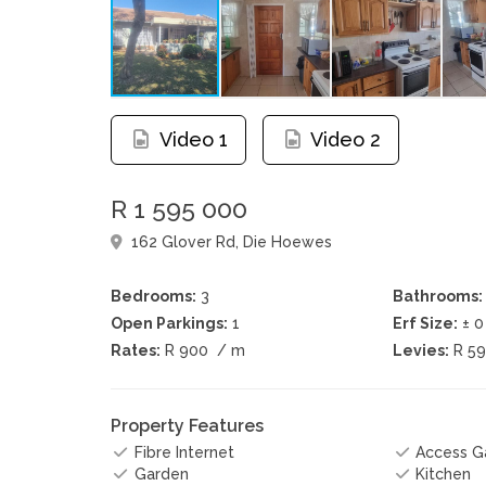
Video 1
Video 2
R 1 595 000
162 Glover Rd, Die Hoewes
Bedrooms:
3
Bathrooms:
Open Parkings:
1
Erf Size:
± 
Rates:
R 900
/ m
Levies:
R 5
Property Features
Fibre Internet
Access G
Garden
Kitchen