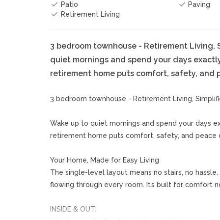
Patio
Paving
Retirement Living
3 bedroom townhouse - Retirement Living, S
quiet mornings and spend your days exactl
retirement home puts comfort, safety, and pe
3 bedroom townhouse - Retirement Living, Simplif
Wake up to quiet mornings and spend your days ex
retirement home puts comfort, safety, and peace of
Your Home, Made for Easy Living
The single-level layout means no stairs, no hassle.
flowing through every room. It’s built for comfort 
INSIDE & OUT: