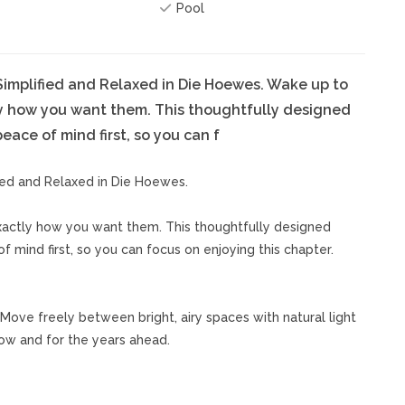
Pool
implified and Relaxed in Die Hoewes. Wake up to
y how you want them. This thoughtfully designed
ace of mind first, so you can f
ied and Relaxed in Die Hoewes.
actly how you want them. This thoughtfully designed
 mind first, so you can focus on enjoying this chapter.
 Move freely between bright, airy spaces with natural light
now and for the years ahead.