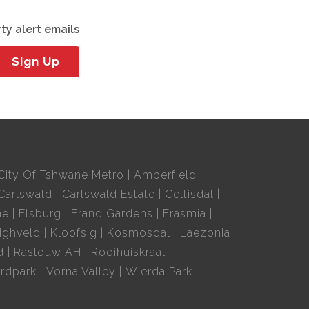
ty alert emails
Sign Up
City Of Tshwane Metro
Amberfield
Carlswald
Carlswald Estate
Celtisdal
ne
Elsburg
Erand Gardens
Erasmia
ighveld
Kloofsig
Kosmosdal
Laezonia
d
Raslouw AH
Rooihuiskraal
rdpark
Vorna Valley
Wierda Park