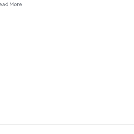
ead More
 gardens
ing
yle.
neighbors and grand children
support at cost
e easier: