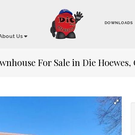
DOWNLOADS
About
Us
ownhouse For Sale in Die Hoewes,