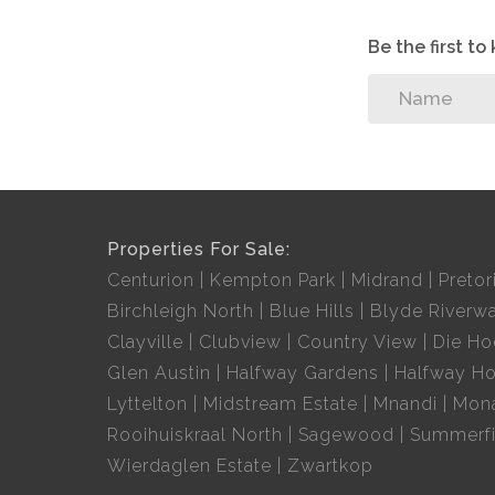
24-hour security and
A panic button for total peace of mind
Be the first t
10 meals a month
Domestic worker and gardener, 2 hours once a we
Transport to local shopping centers
It’s independent living without the upkeep. Quiet,
Why not call before it is too late?
Properties For Sale:
Centurion
Kempton Park
Midrand
Pretor
Birchleigh North
Blue Hills
Blyde Riverwa
Clayville
Clubview
Country View
Die H
Glen Austin
Halfway Gardens
Halfway H
Lyttelton
Midstream Estate
Mnandi
Mon
Rooihuiskraal North
Sagewood
Summerfi
Wierdaglen Estate
Zwartkop