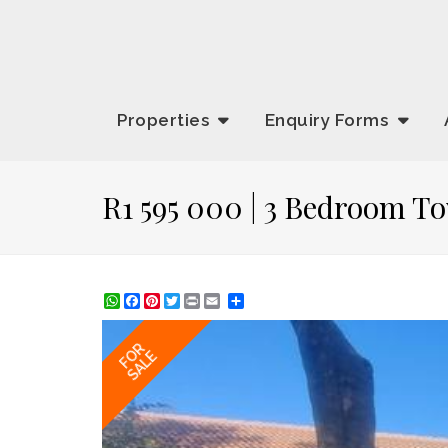
Properties
Enquiry
Forms
R1 595 000 | 3 Bedroom T
WhatsApp
Facebook
Pinterest
Twitter
Print
Share
FOR
SALE