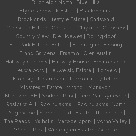
Birchleigh North
Blue Hills
Blyde Riverwalk Estate
Brackenhurst
Brooklands Lifestyle Estate
Carlswald
Carlswald Estate
Celtisdal
Clayville
Clubview
Country View
Die Hoewes
Doringkloof
Eco Park Estate
Edleen
Eldoraigne
Elsburg
Erand Gardens
Erasmia
Glen Austin
Halfway Gardens
Halfway House
Hennopspark
Heuweloord
Heuwelsig Estate
Highveld
Kloofsig
Kosmosdal
Laezonia
Lyttelton
Midstream Estate
Mnandi
Monavoni
Monavoni AH
Norkem Park
Pierre Van Ryneveld
Raslouw AH
Rooihuiskraal
Rooihuiskraal North
Sagewood
Summerfields Estate
Thatchfield
The Reeds
Valhalla
Verwoerdpark
Vorna Valley
Wierda Park
Wierdaglen Estate
Zwartkop