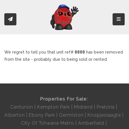
Toggl
We regret to tell you that unit ref#
8888
has been removed
from the site - probably due to being sold or rented.
Properties For Sale:
Centurion
Kempton Park
Midrand
Pretoria
Alberton
Ebony Park
Germiston
Knopjeslaagte
City Of Tshwane Metro
Amberfield