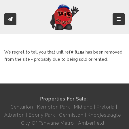
Toggl
We regret to tell you that unit ref#
8495
has been removed
from the site - probably due to being sold or rented.
Properties For Sale:
Centurion
Kempton Park
Midrand
Pretoria
Alberton
Ebony Park
Germiston
Knopjeslaagte
City Of Tshwane Metro
Amberfield