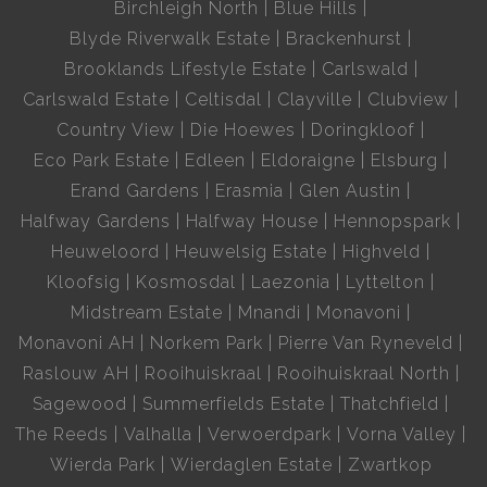
Birchleigh North
Blue Hills
Blyde Riverwalk Estate
Brackenhurst
Brooklands Lifestyle Estate
Carlswald
Carlswald Estate
Celtisdal
Clayville
Clubview
Country View
Die Hoewes
Doringkloof
Eco Park Estate
Edleen
Eldoraigne
Elsburg
Erand Gardens
Erasmia
Glen Austin
Halfway Gardens
Halfway House
Hennopspark
Heuweloord
Heuwelsig Estate
Highveld
Kloofsig
Kosmosdal
Laezonia
Lyttelton
Midstream Estate
Mnandi
Monavoni
Monavoni AH
Norkem Park
Pierre Van Ryneveld
Raslouw AH
Rooihuiskraal
Rooihuiskraal North
Sagewood
Summerfields Estate
Thatchfield
The Reeds
Valhalla
Verwoerdpark
Vorna Valley
Wierda Park
Wierdaglen Estate
Zwartkop