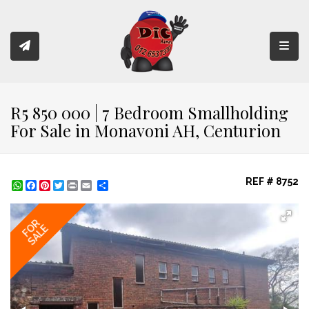
Toggl
R5 850 000 | 7 Bedroom Smallholding
For Sale in Monavoni AH, Centurion
REF # 8752
WhatsApp
Facebook
Pinterest
Twitter
Print
Share
FOR
SALE