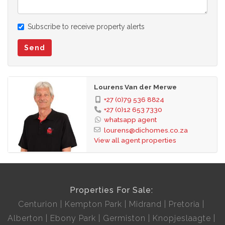
Subscribe to receive property alerts
Send
Lourens Van der Merwe
+27 (0)79 536 8824
+27 (0)12 653 7330
whatsapp agent
lourens@dichomes.co.za
View all agent properties
Properties For Sale:
Centurion
Kempton Park
Midrand
Pretoria
Alberton
Ebony Park
Germiston
Knopjeslaagte