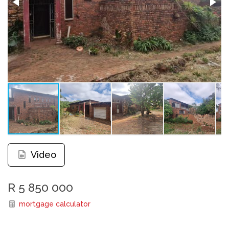
Video
R 5 850 000
mortgage calculator