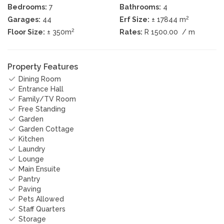
Bedrooms:
7
Bathrooms:
4
2
Garages:
44
Erf Size:
± 17844 m
2
Floor Size:
± 350m
Rates:
R 1500.00
/ m
Property Features
Dining Room
Entrance Hall
Family/TV Room
Free Standing
Garden
Garden Cottage
Kitchen
Laundry
Lounge
Main Ensuite
Pantry
Paving
Pets Allowed
Staff Quarters
Storage