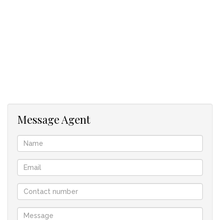
Additional highlights include:
2 Bed Cottage with garage.
3 garages providing ample parking and storage
9x6m workshop.
40 3mx6m stores.
Contact agent to arrange a viewing.
Message Agent