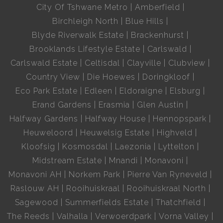
City Of Tshwane Metro
Amberfield
Birchleigh North
Blue Hills
Blyde Riverwalk Estate
Brackenhurst
Brooklands Lifestyle Estate
Carlswald
Carlswald Estate
Celtisdal
Clayville
Clubview
Country View
Die Hoewes
Doringkloof
Eco Park Estate
Edleen
Eldoraigne
Elsburg
Erand Gardens
Erasmia
Glen Austin
Halfway Gardens
Halfway House
Hennopspark
Heuweloord
Heuwelsig Estate
Highveld
Kloofsig
Kosmosdal
Laezonia
Lyttelton
Midstream Estate
Mnandi
Monavoni
Monavoni AH
Norkem Park
Pierre Van Ryneveld
Raslouw AH
Rooihuiskraal
Rooihuiskraal North
Sagewood
Summerfields Estate
Thatchfield
The Reeds
Valhalla
Verwoerdpark
Vorna Valley