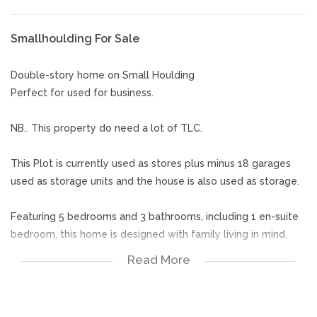
Smallhoulding For Sale
Double-story home on Small Houlding
Perfect for used for business.
NB.. This property do need a lot of TLC.
This Plot is currently used as stores plus minus 18 garages
used as storage units and the house is also used as storage.
Featuring 5 bedrooms and 3 bathrooms, including 1 en-suite
bedroom, this home is designed with family living in mind.
Read More
The ground floor welcomes you with a warm dining room, a
generous lounge, and a well-appointed kitchen that makes
daily living and entertaining effortless.