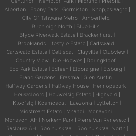
Centurion
Kempton Park
Midrand
Pretoria
Alberton
Ebony Park
Germiston
Knopjeslaagte
City Of Tshwane Metro
Amberfield
Birchleigh North
Blue Hills
Blyde Riverwalk Estate
Brackenhurst
Brooklands Lifestyle Estate
Carlswald
Carlswald Estate
Celtisdal
Clayville
Clubview
Country View
Die Hoewes
Doringkloof
Eco Park Estate
Edleen
Eldoraigne
Elsburg
Erand Gardens
Erasmia
Glen Austin
Halfway Gardens
Halfway House
Hennopspark
Heuweloord
Heuwelsig Estate
Highveld
Kloofsig
Kosmosdal
Laezonia
Lyttelton
Midstream Estate
Mnandi
Monavoni
Monavoni AH
Norkem Park
Pierre Van Ryneveld
Raslouw AH
Rooihuiskraal
Rooihuiskraal North