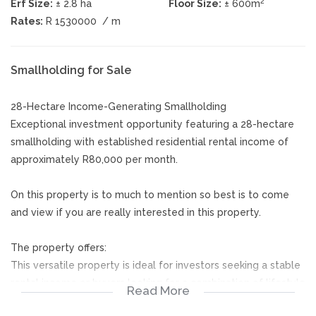
2
Erf Size:
± 2.8 ha
Floor Size:
± 600m
Rates:
R 1530000
/ m
Smallholding for Sale
28-Hectare Income-Generating Smallholding
Exceptional investment opportunity featuring a 28-hectare
smallholding with established residential rental income of
approximately R80,000 per month.
On this property is to much to mention so best is to come
and view if you are really interested in this property.
The property offers:
This versatile property is ideal for investors seeking a stable
rental income or buyers looking for a combination of lifestyle
Read More
living and passive income. With multiple rental units already