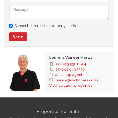
Subscribe to receive property alerts
Send
Lourens Van der Merwe
+27 (0)79 536 8824
+27 (0)12 653 7330
whatsapp agent
lourens@dichomes.co.za
View all agent properties
Properties For Sale: