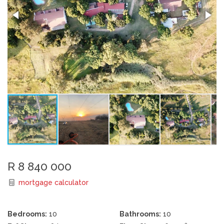
R 8 840 000
mortgage calculator
Bedrooms:
10
Bathrooms:
10