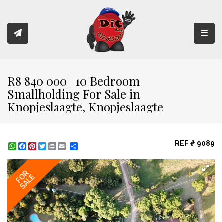
Toggl
R8 840 000 | 10 Bedroom
Smallholding For Sale in
Knopjeslaagte, Knopjeslaagte
REF # 9089
WhatsApp
Facebook
Pinterest
Twitter
Print
Share
FOR
SALE