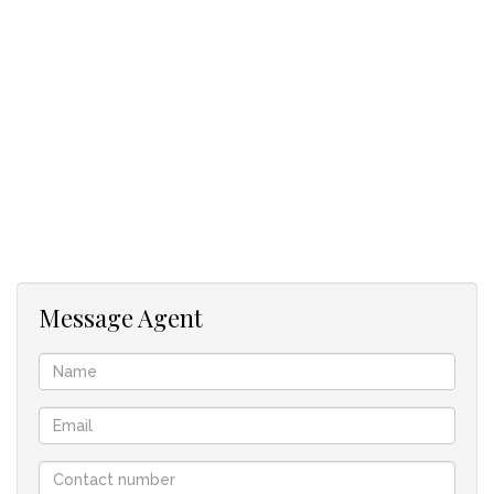
in place, the property provides immediate cash flow while
offering ample space for agricultural activities, future
development, or additional income-generating opportunities.
Key Features:
28-hectare smallholding
1 × 3-bedroom main residence
5 × 1-bedroom cottages
4 × 2-bedroom cottages
Rental income of approximately R80,000 per month
Excellent investment potential
Ideal for farming, lifestyle living, or expansion
Message Agent
Borehole
Swimming pool
A rare opportunity to own a productive, income-generating
property with significant growth potential.