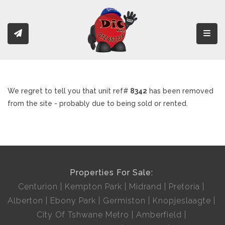
Toggl
We regret to tell you that unit ref#
8342
has been removed
from the site - probably due to being sold or rented.
Properties For Sale:
Centurion
Kempton Park
Midrand
Pretoria
Alberton
Ebony Park
Germiston
Knopjeslaagte
City Of Tshwane Metro
Amberfield