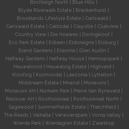
Birchleigh North
Blue Hills
Blyde Riverwalk Estate
Brackenhurst
Brooklands Lifestyle Estate
Carlswald
Carlswald Estate
Celtisdal
Clayville
Clubview
Country View
Die Hoewes
Doringkloof
Eco Park Estate
Edleen
Eldoraigne
Elsburg
Erand Gardens
Erasmia
Glen Austin
Halfway Gardens
Halfway House
Hennopspark
Heuweloord
Heuwelsig Estate
Highveld
Kloofsig
Kosmosdal
Laezonia
Lyttelton
Midstream Estate
Mnandi
Monavoni
Monavoni AH
Norkem Park
Pierre Van Ryneveld
Raslouw AH
Rooihuiskraal
Rooihuiskraal North
Sagewood
Summerfields Estate
Thatchfield
The Reeds
Valhalla
Verwoerdpark
Vorna Valley
Wierda Park
Wierdaglen Estate
Zwartkop