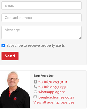
Subscribe to receive property alerts
Send
Ben Vorster
+27 (0)76 283 3101
+27 (0)12 653 7330
whatsapp agent
ben@dichomes.co.za
View all agent properties