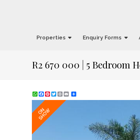
Properties
Enquiry
Forms
R2 670 000 | 5 Bedroom H
WhatsApp
Facebook
Pinterest
Twitter
Print
Share
ON
SHOW