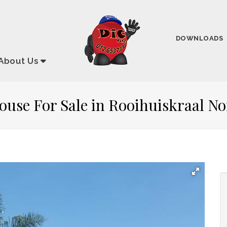
DOWNLOADS
About
Us
ouse For Sale in Rooihuiskraal No