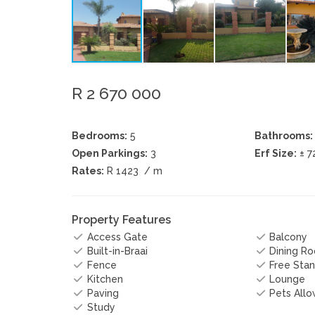
R 2 670 000
Bedrooms:
5
Bathrooms:
Open Parkings:
3
Erf Size:
± 7
Rates:
R 1423
/ m
Property Features
Access Gate
Balcony
Built-in-Braai
Dining R
Fence
Free Stan
Kitchen
Lounge
Paving
Pets All
Study