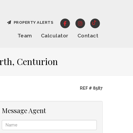
PROPERTY ALERTS
Team
Calculator
Contact
rth, Centurion
REF # 8587
Message Agent