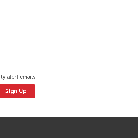
ty alert emails
Sign Up