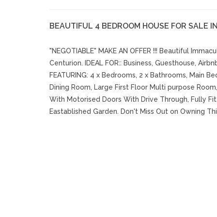
BEAUTIFUL 4 BEDROOM HOUSE FOR SALE I
"NEGOTIABLE" MAKE AN OFFER !!! Beautiful Immacul
Centurion. IDEAL FOR:: Business, Guesthouse, Airbn
FEATURING: 4 x Bedrooms, 2 x Bathrooms, Main B
Dining Room, Large First Floor Multi purpose Room,
With Motorised Doors With Drive Through, Fully Fit
Eastablished Garden. Don't Miss Out on Owning Thi