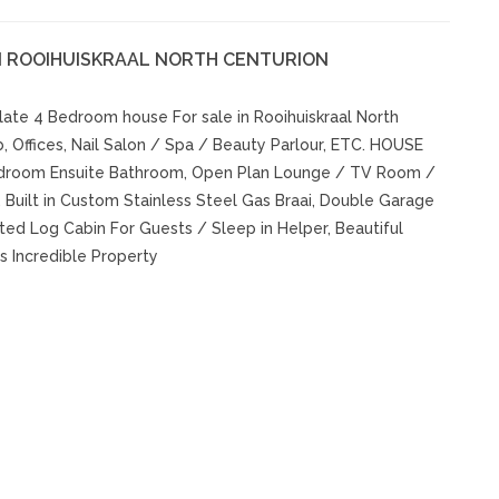
N ROOIHUISKRAAL NORTH CENTURION
ate 4 Bedroom house For sale in Rooihuiskraal North
b, Offices, Nail Salon / Spa / Beauty Parlour, ETC. HOUSE
edroom Ensuite Bathroom, Open Plan Lounge / TV Room /
 Built in Custom Stainless Steel Gas Braai, Double Garage
ted Log Cabin For Guests / Sleep in Helper, Beautiful
s Incredible Property