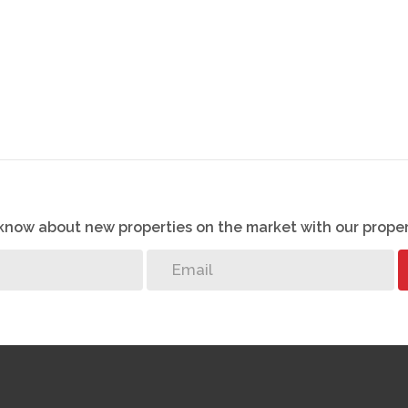
o know about new properties on the market with our proper