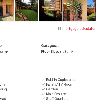
mortgage calculator
2
Garages:
2
2
2
22 m
Floor Size:
± 280m
Built In Cupboards
oom
Family/TV Room
ding
Garden
Main Ensuite
owed
Staff Quarters