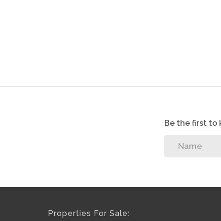
Be the first t
Properties For Sale: