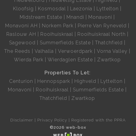
Heuweloord
Heuwelsig Estate
Highveld
Kloofsig
Kosmosdal
Laezonia
Lyttelton
Midstream Estate
Mnandi
Monavoni
Monavoni AH
Norkem Park
Pierre Van Ryneveld
Raslouw AH
Rooihuiskraal
Rooihuiskraal North
Sagewood
Summerfields Estate
Thatchfield
The Reeds
Valhalla
Verwoerdpark
Vorna Valley
Wierda Park
Wierdaglen Estate
Zwartkop
Properties To Let:
Centurion
Hennopspark
Highveld
Lyttelton
Monavoni
Rooihuiskraal
Summerfields Estate
Thatchfield
Zwartkop
Disclaimer
Privacy Policy
Registered with the PPRA
©2026 web-box