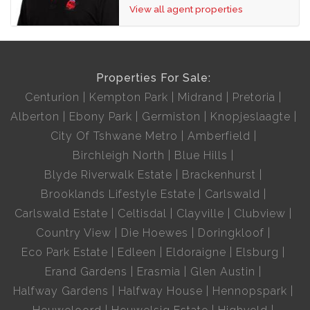
View all agent properties
Properties For Sale:
Centurion
Kempton Park
Midrand
Pretoria
Alberton
Ebony Park
Germiston
Knopjeslaagte
City Of Tshwane Metro
Amberfield
Birchleigh North
Blue Hills
Blyde Riverwalk Estate
Brackenhurst
Brooklands Lifestyle Estate
Carlswald
Carlswald Estate
Celtisdal
Clayville
Clubview
Country View
Die Hoewes
Doringkloof
Eco Park Estate
Edleen
Eldoraigne
Elsburg
Erand Gardens
Erasmia
Glen Austin
Halfway Gardens
Halfway House
Hennopspark