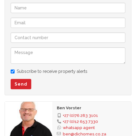
Subscribe to receive property alerts
Send
Ben Vorster
+27 (0)76 283 3101
+27 (0)12 653 7330
whatsapp agent
ben@dichomes.co.za