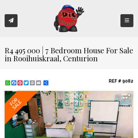
Toggl
R4 495 000 | 7 Bedroom House For Sale
in Rooihuiskraal, Centurion
REF # 9082
WhatsApp
Facebook
Pinterest
Twitter
Print
Share
FOR
SALE