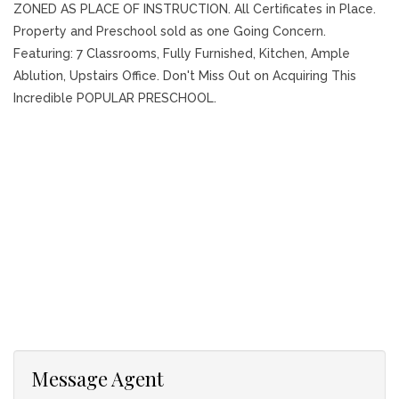
ZONED AS PLACE OF INSTRUCTION. All Certificates in Place.
Property and Preschool sold as one Going Concern.
Featuring: 7 Classrooms, Fully Furnished, Kitchen, Ample
Ablution, Upstairs Office. Don't Miss Out on Acquiring This
Incredible POPULAR PRESCHOOL.
Message Agent