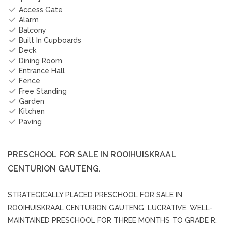
Access Gate
Alarm
Balcony
Built In Cupboards
Deck
Dining Room
Entrance Hall
Fence
Free Standing
Garden
Kitchen
Paving
PRESCHOOL FOR SALE IN ROOIHUISKRAAL
CENTURION GAUTENG.
STRATEGICALLY PLACED PRESCHOOL FOR SALE IN
ROOIHUISKRAAL CENTURION GAUTENG. LUCRATIVE, WELL-
MAINTAINED PRESCHOOL FOR THREE MONTHS TO GRADE R.