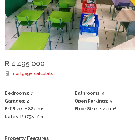
R 4 495 000
mortgage calculator
Bedrooms:
7
Bathrooms:
4
Garages:
2
Open Parkings:
5
2
2
Erf Size:
± 880 m
Floor Size:
± 221m
Rates:
R 1758
/ m
Property Features