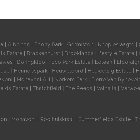
ia
Alberton
Ebony Park
Germiston
Knopjeslaagte
lk Estate
Brackenhurst
Brooklands Lifestyle Estate
oewes
Doringkloof
Eco Park Estate
Edleen
Eldoraig
ouse
Hennopspark
Heuweloord
Heuwelsig Estate
H
avoni
Monavoni AH
Norkem Park
Pierre Van Rynevel
elds Estate
Thatchfield
The Reeds
Valhalla
Verwoe
ton
Monavoni
Rooihuiskraal
Summerfields Estate
T