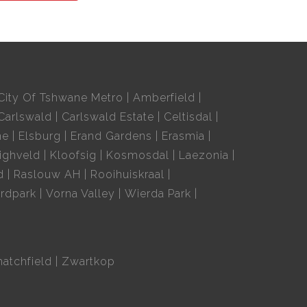
City Of Tshwane Metro
Amberfield
Carlswald
Carlswald Estate
Celtisdal
ne
Elsburg
Erand Gardens
Erasmia
ighveld
Kloofsig
Kosmosdal
Laezonia
d
Raslouw AH
Rooihuiskraal
rdpark
Vorna Valley
Wierda Park
hatchfield
Zwartkop