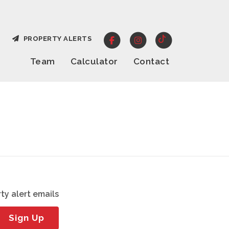
PROPERTY ALERTS
Team
Calculator
Contact
ty alert emails
Sign Up