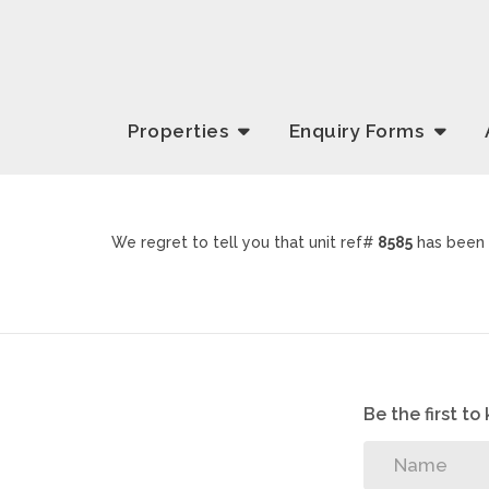
Properties
Enquiry
Forms
We regret to tell you that unit ref#
8585
has been 
Be the first t