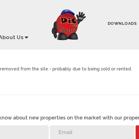
DOWNLOADS
About
Us
removed from the site - probably due to being sold or rented.
o know about new properties on the market with our proper