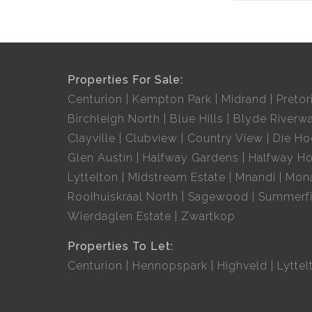
Properties For Sale:
Centurion
Kempton Park
Midrand
Pretor
Birchleigh North
Blue Hills
Blyde Riverwa
Clayville
Clubview
Country View
Die H
Glen Austin
Halfway Gardens
Halfway H
Lyttelton
Midstream Estate
Mnandi
Mon
Rooihuiskraal North
Sagewood
Summerfi
Wierdaglen Estate
Zwartkop
Properties To Let:
Centurion
Hennopspark
Highveld
Lyttel