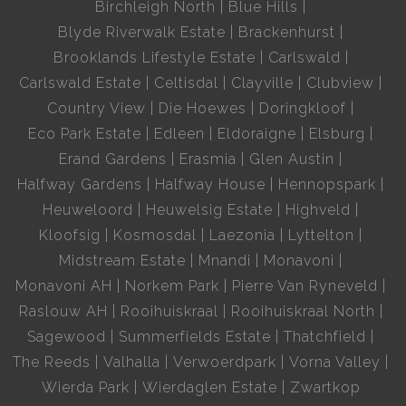
Birchleigh North
Blue Hills
Blyde Riverwalk Estate
Brackenhurst
Brooklands Lifestyle Estate
Carlswald
Carlswald Estate
Celtisdal
Clayville
Clubview
Country View
Die Hoewes
Doringkloof
Eco Park Estate
Edleen
Eldoraigne
Elsburg
Erand Gardens
Erasmia
Glen Austin
Halfway Gardens
Halfway House
Hennopspark
Heuweloord
Heuwelsig Estate
Highveld
Kloofsig
Kosmosdal
Laezonia
Lyttelton
Midstream Estate
Mnandi
Monavoni
Monavoni AH
Norkem Park
Pierre Van Ryneveld
Raslouw AH
Rooihuiskraal
Rooihuiskraal North
Sagewood
Summerfields Estate
Thatchfield
The Reeds
Valhalla
Verwoerdpark
Vorna Valley
Wierda Park
Wierdaglen Estate
Zwartkop