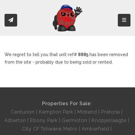
Toggl
We regret to tell you that unit ref#
8885
has been removed
from the site - probably due to being sold or rented.
Properties For Sale:
Centurion
Kempton Park
Midrand
Pretoria
Alberton
Ebony Park
Germiston
Knopjeslaagte
City Of Tshwane Metro
Amberfield