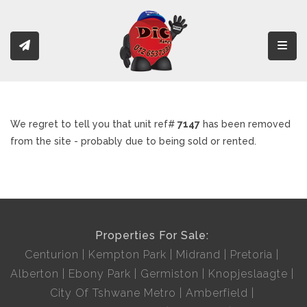
Toggl
We regret to tell you that unit ref#
7147
has been removed
from the site - probably due to being sold or rented.
Properties For Sale:
Centurion
Kempton Park
Midrand
Pretoria
Alberton
Ebony Park
Germiston
Knopjeslaagte
City Of Tshwane Metro
Amberfield