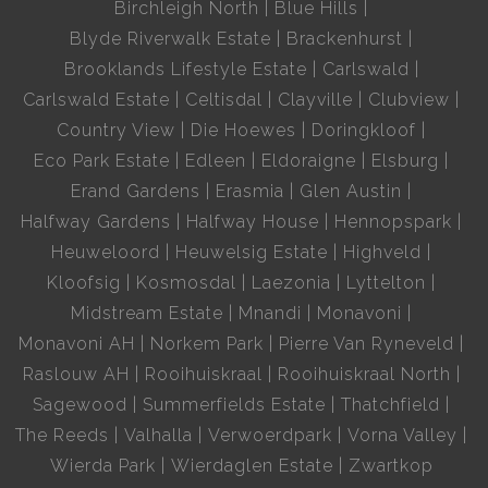
Birchleigh North
Blue Hills
Blyde Riverwalk Estate
Brackenhurst
Brooklands Lifestyle Estate
Carlswald
Carlswald Estate
Celtisdal
Clayville
Clubview
Country View
Die Hoewes
Doringkloof
Eco Park Estate
Edleen
Eldoraigne
Elsburg
Erand Gardens
Erasmia
Glen Austin
Halfway Gardens
Halfway House
Hennopspark
Heuweloord
Heuwelsig Estate
Highveld
Kloofsig
Kosmosdal
Laezonia
Lyttelton
Midstream Estate
Mnandi
Monavoni
Monavoni AH
Norkem Park
Pierre Van Ryneveld
Raslouw AH
Rooihuiskraal
Rooihuiskraal North
Sagewood
Summerfields Estate
Thatchfield
The Reeds
Valhalla
Verwoerdpark
Vorna Valley
Wierda Park
Wierdaglen Estate
Zwartkop