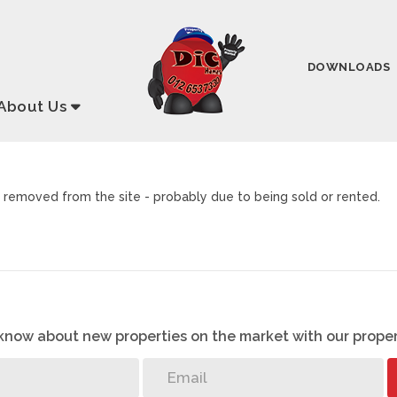
DOWNLOADS
About
Us
removed from the site - probably due to being sold or rented.
o know about new properties on the market with our proper