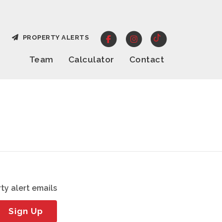
PROPERTY ALERTS
Team
Calculator
Contact
ty alert emails
Sign Up