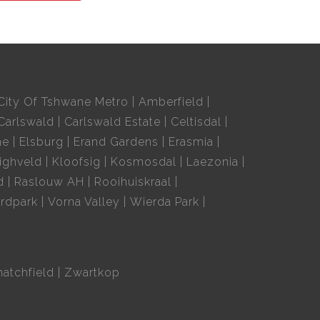
City Of Tshwane Metro
Amberfield
Carlswald
Carlswald Estate
Celtisdal
ne
Elsburg
Erand Gardens
Erasmia
ighveld
Kloofsig
Kosmosdal
Laezonia
d
Raslouw AH
Rooihuiskraal
rdpark
Vorna Valley
Wierda Park
hatchfield
Zwartkop