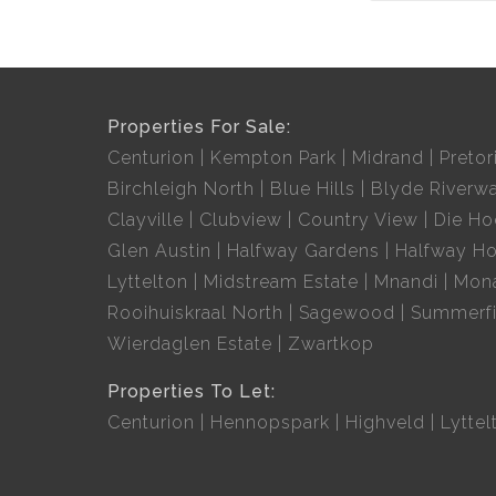
Properties For Sale:
Centurion
Kempton Park
Midrand
Pretor
Birchleigh North
Blue Hills
Blyde Riverwa
Clayville
Clubview
Country View
Die H
Glen Austin
Halfway Gardens
Halfway H
Lyttelton
Midstream Estate
Mnandi
Mon
Rooihuiskraal North
Sagewood
Summerfi
Wierdaglen Estate
Zwartkop
Properties To Let:
Centurion
Hennopspark
Highveld
Lyttel