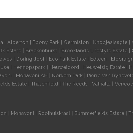
ia
Alberton
Ebony Park
Germiston
Knopjeslaagte
lk Estate
Brackenhurst
Brooklands Lifestyle Estate
oewes
Doringkloof
Eco Park Estate
Edleen
Eldoraig
ouse
Hennopspark
Heuweloord
Heuwelsig Estate
H
avoni
Monavoni AH
Norkem Park
Pierre Van Rynevel
elds Estate
Thatchfield
The Reeds
Valhalla
Verwoe
ton
Monavoni
Rooihuiskraal
Summerfields Estate
T