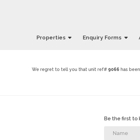
Properties
Enquiry
Forms
We regret to tell you that unit ref#
9066
has been 
Be the first t