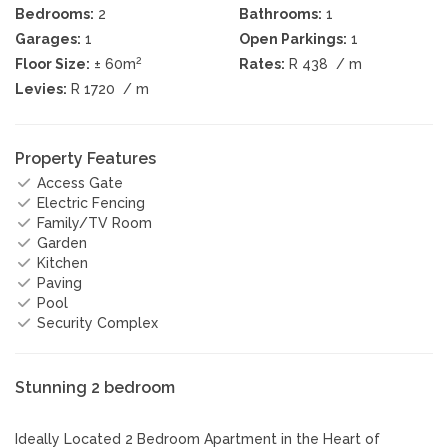
Bedrooms:
2
Bathrooms:
1
Garages:
1
Open Parkings:
1
2
Floor Size:
± 60m
Rates:
R 438
/ m
Levies:
R 1720
/ m
Property Features
Access Gate
Electric Fencing
Family/TV Room
Garden
Kitchen
Paving
Pool
Security Complex
Stunning 2 bedroom
Ideally Located 2 Bedroom Apartment in the Heart of