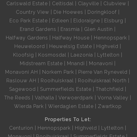
Carlswald Estate
Celtisdal
Clayville
Clubview
Country View
Die Hoewes
Doringkloof
Eco Park Estate
Edleen
Eldoraigne
Elsburg
Erand Gardens
Erasmia
Glen Austin
Halfway Gardens
Halfway House
Hennopspark
Heuweloord
Heuwelsig Estate
Highveld
Kloofsig
Kosmosdal
Laezonia
Lyttelton
Midstream Estate
Mnandi
Monavoni
Monavoni AH
Norkem Park
Pierre Van Ryneveld
Raslouw AH
Rooihuiskraal
Rooihuiskraal North
Sagewood
Summerfields Estate
Thatchfield
The Reeds
Valhalla
Verwoerdpark
Vorna Valley
Wierda Park
Wierdaglen Estate
Zwartkop
Properties To Let:
Centurion
Hennopspark
Highveld
Lyttelton
Monavoni
Rooihuiskraal
Summerfields Estate