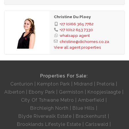
Christine Du Plooy
+27 (0)66 365 7782
+27 (0)12 653 7330
whatsapp agent
christine@dichomes.co.za
View all agent properties
Properties For Sale:
Centurion
Kempton Park
Midrand
Pretoria
Alberton
Ebony Park
Germiston
Knopjeslaagte
City Of Tshwane Metro
Amberfield
Birchleigh North
Blue Hills
Blyde Riverwalk Estate
Brackenhurst
Brooklands Lifestyle Estate
Carlswald