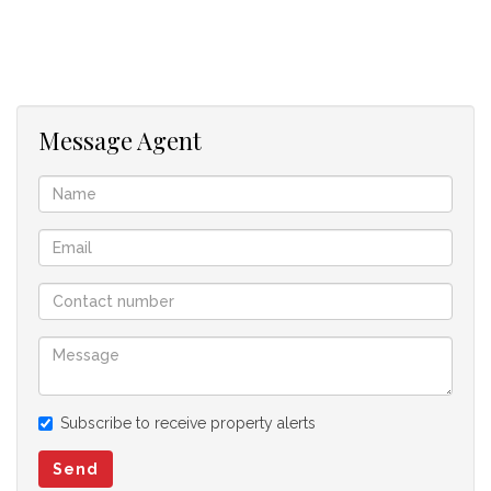
Well-appointed kitchen with ample cupboard space
Fibre-ready connectivity
Private garden
1 Garage
Message Agent
Offering excellent location, security, and lifestyle
convenience, this apartment presents a fantastic opportunity
to own or invest in one of Centurion's most central locations.
Don't miss out – arrange your viewing today!
Subscribe to receive property alerts
Send