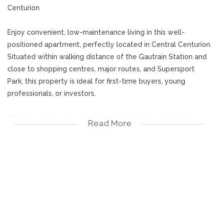
Centurion
Enjoy convenient, low-maintenance living in this well-
positioned apartment, perfectly located in Central Centurion.
Situated within walking distance of the Gautrain Station and
close to shopping centres, major routes, and Supersport
Park, this property is ideal for first-time buyers, young
professionals, or investors.
Set in a secure and well-maintained complex, residents can
Read More
enjoy access to a communal swimming pool and braai
facilities, perfect for relaxing and entertaining.
This spacious 60m² top-stack unit offers:
2 Comfortable carpeted bedrooms
1 Bathroom with a shower-over-bath combination
Open-plan lounge and dining area