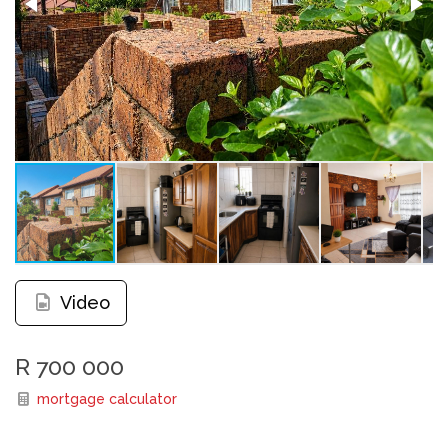
Video
R 700 000
mortgage calculator