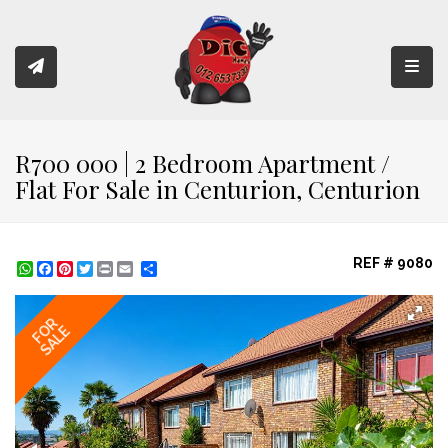
Toggl
R700 000 | 2 Bedroom Apartment /
Flat For Sale in Centurion, Centurion
REF # 9080
WhatsApp
Facebook
Pinterest
Twitter
Print
Share
FOR
SALE