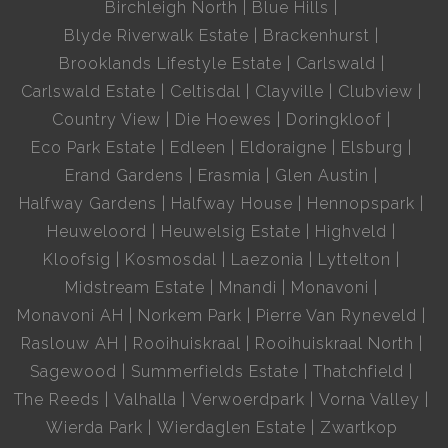
Birchleigh North
Blue Hills
Blyde Riverwalk Estate
Brackenhurst
Brooklands Lifestyle Estate
Carlswald
Carlswald Estate
Celtisdal
Clayville
Clubview
Country View
Die Hoewes
Doringkloof
Eco Park Estate
Edleen
Eldoraigne
Elsburg
Erand Gardens
Erasmia
Glen Austin
Halfway Gardens
Halfway House
Hennopspark
Heuweloord
Heuwelsig Estate
Highveld
Kloofsig
Kosmosdal
Laezonia
Lyttelton
Midstream Estate
Mnandi
Monavoni
Monavoni AH
Norkem Park
Pierre Van Ryneveld
Raslouw AH
Rooihuiskraal
Rooihuiskraal North
Sagewood
Summerfields Estate
Thatchfield
The Reeds
Valhalla
Verwoerdpark
Vorna Valley
Wierda Park
Wierdaglen Estate
Zwartkop