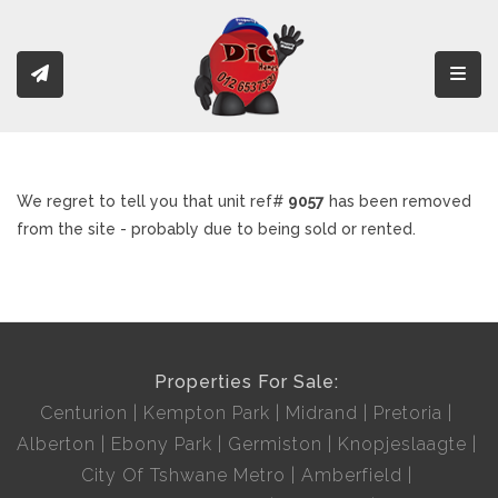
Toggl
We regret to tell you that unit ref#
9057
has been removed
from the site - probably due to being sold or rented.
Properties For Sale:
Centurion
Kempton Park
Midrand
Pretoria
Alberton
Ebony Park
Germiston
Knopjeslaagte
City Of Tshwane Metro
Amberfield