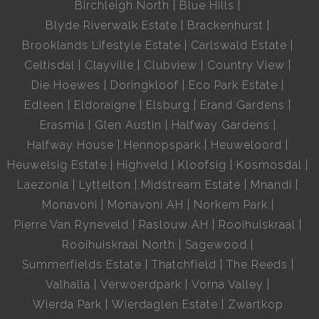
Birchleigh North
Blue Hills
Blyde Riverwalk Estate
Brackenhurst
Brooklands Lifestyle Estate
Carlswald Estate
Celtisdal
Clayville
Clubview
Country View
Die Hoewes
Doringkloof
Eco Park Estate
Edleen
Eldoraigne
Elsburg
Erand Gardens
Erasmia
Glen Austin
Halfway Gardens
Halfway House
Hennopspark
Heuweloord
Heuwelsig Estate
Highveld
Kloofsig
Kosmosdal
Laezonia
Lyttelton
Midstream Estate
Mnandi
Monavoni
Monavoni AH
Norkem Park
Pierre Van Ryneveld
Raslouw AH
Rooihuiskraal
Rooihuiskraal North
Sagewood
Summerfields Estate
Thatchfield
The Reeds
Valhalla
Verwoerdpark
Vorna Valley
Wierda Park
Wierdaglen Estate
Zwartkop