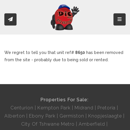
Toggl
We regret to tell you that unit ref#
8650
has been removed
from the site - probably due to being sold or rented.
Properties For Sale:
Centurion
Kempton Park
Midrand
Pretoria
Alberton
Ebony Park
Germiston
Knopjeslaagte
City Of Tshwane Metro
Amberfield