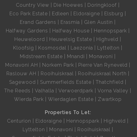
Country View
Die Hoewes
Doringkloof
Eco Park Estate
Edleen
Eldoraigne
Elsburg
Erand Gardens
Erasmia
Glen Austin
Halfway Gardens
Halfway House
Hennopspark
Heuweloord
Heuwelsig Estate
Highveld
Kloofsig
Kosmosdal
Laezonia
Lyttelton
Midstream Estate
Mnandi
Monavoni
Monavoni AH
Norkem Park
Pierre Van Ryneveld
Raslouw AH
Rooihuiskraal
Rooihuiskraal North
Sagewood
Summerfields Estate
Thatchfield
The Reeds
Valhalla
Verwoerdpark
Vorna Valley
Wierda Park
Wierdaglen Estate
Zwartkop
Properties To Let:
Centurion
Eldoraigne
Hennopspark
Highveld
Lyttelton
Monavoni
Rooihuiskraal