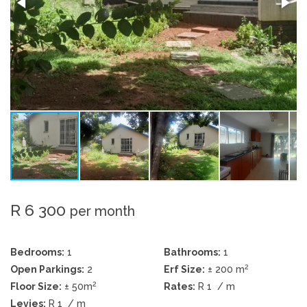
R 6 300
per month
Bedrooms:
1
Bathrooms:
1
2
Open Parkings:
2
Erf Size:
± 200 m
2
Floor Size:
± 50m
Rates:
R 1
/ m
Levies:
R 1
/ m