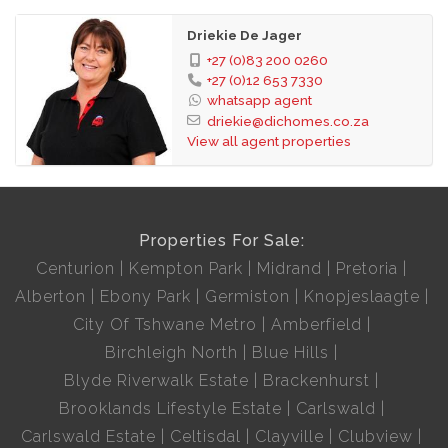
Driekie De Jager
+27 (0)83 200 0260
+27 (0)12 653 7330
whatsapp agent
driekie@dichomes.co.za
View all agent properties
Properties For Sale:
Centurion
Kempton Park
Midrand
Pretoria
Alberton
Ebony Park
Germiston
Knopjeslaagte
City Of Tshwane Metro
Amberfield
Birchleigh North
Blue Hills
Blyde Riverwalk Estate
Brackenhurst
Brooklands Lifestyle Estate
Carlswald
Carlswald Estate
Celtisdal
Clayville
Clubview