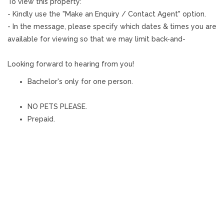
To view this property:
- Kindly use the "Make an Enquiry / Contact Agent" option.
- In the message, please specify which dates & times you are
available for viewing so that we may limit back-and-
Looking forward to hearing from you!
Bachelor's only for one person.
NO PETS PLEASE.
Prepaid.