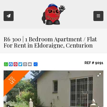
Toggl
R6 300 | 1 Bedroom Apartment / Flat
For Rent in Eldoraigne, Centurion
REF # 9091
WhatsApp
Facebook
Pinterest
Twitter
Print
Share
TO
LET