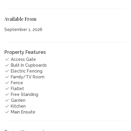
Available From
September 1, 2026
Property Features
Access Gate
Built In Cupboards
Electric Fencing
Family/TV Room
Fence
Flatlet
Free Standing
Garden
Kitchen
Main Ensuite