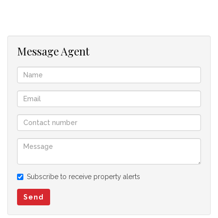
Message Agent
Subscribe to receive property alerts
Send