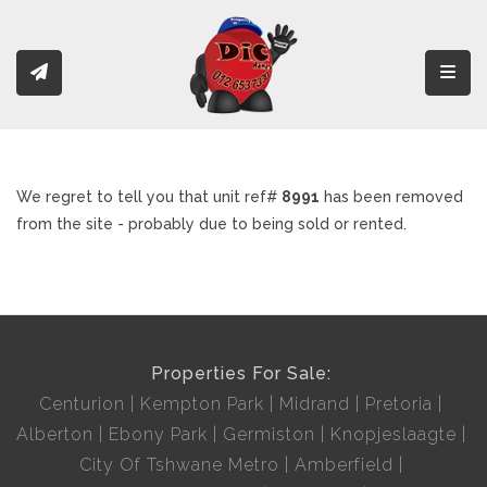
Toggl
We regret to tell you that unit ref#
8991
has been removed
from the site - probably due to being sold or rented.
Properties For Sale:
Centurion
Kempton Park
Midrand
Pretoria
Alberton
Ebony Park
Germiston
Knopjeslaagte
City Of Tshwane Metro
Amberfield