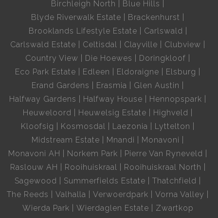
Birchleigh North
Blue Hills
Blyde Riverwalk Estate
Brackenhurst
Brooklands Lifestyle Estate
Carlswald
Carlswald Estate
Celtisdal
Clayville
Clubview
Country View
Die Hoewes
Doringkloof
Eco Park Estate
Edleen
Eldoraigne
Elsburg
Erand Gardens
Erasmia
Glen Austin
Halfway Gardens
Halfway House
Hennopspark
Heuweloord
Heuwelsig Estate
Highveld
Kloofsig
Kosmosdal
Laezonia
Lyttelton
Midstream Estate
Mnandi
Monavoni
Monavoni AH
Norkem Park
Pierre Van Ryneveld
Raslouw AH
Rooihuiskraal
Rooihuiskraal North
Sagewood
Summerfields Estate
Thatchfield
The Reeds
Valhalla
Verwoerdpark
Vorna Valley
Wierda Park
Wierdaglen Estate
Zwartkop